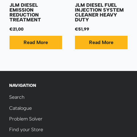
JLM DIESEL
JLM DIESEL FUEL
EMISSION
INJECTION SYSTEM
REDUCTION
CLEANER HEAVY
TREATMENT
DUTY
€21,00
€51,99
Read More
Read More
NAVIGATION
Search
Catalogue
Problem Solver
Find your Store