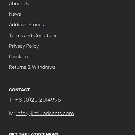
About Us
News
Additive Stories
Terms and Conditions
Privacy Policy
Disclaimer
Returns & Withdrawal
CONTACT
T: +31(0)20 2014995
M:
info@jlmlubricants.com
GET THE LATEST NEWS