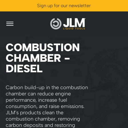
Sign up for our newsletter
Skip to Main Content
Catalogue
Problem Solver
World of JLM
Store Loca
0
COMBUSTION
CHAMBER -
DIESEL
Carbon build-up in the combustion
chamber can reduce engine
performance, increase fuel
consumption, and raise emissions.
JLM’s products clean the
combustion chamber, removing
carbon deposits and restoring