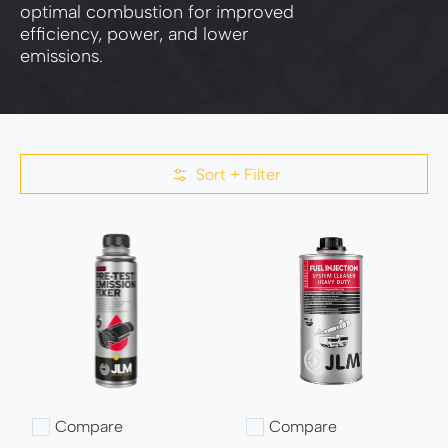
optimal combustion for improved
efficiency, power, and lower
emissions.
Sort + Filter
Skip to Main Content
Compare
Compare
Add to compare
Add to compare